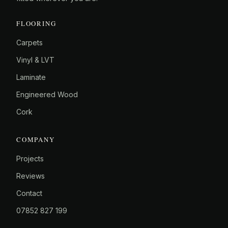
FLOORING
Carpets
Vinyl & LVT
Laminate
Engineered Wood
Cork
COMPANY
Projects
Reviews
Contact
07852 827 199