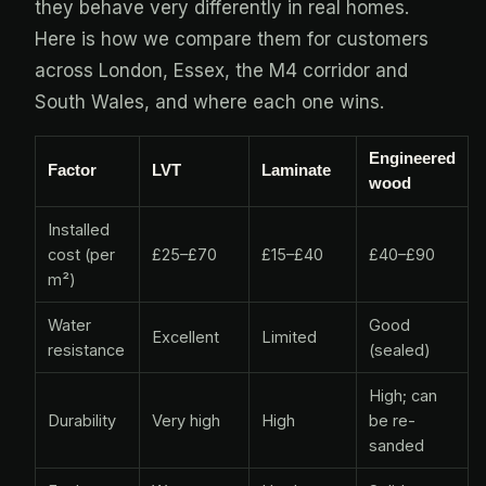
they behave very differently in real homes.
Here is how we compare them for customers
across London, Essex, the M4 corridor and
South Wales, and where each one wins.
Engineered
Factor
LVT
Laminate
wood
Installed
cost (per
£25–£70
£15–£40
£40–£90
m²)
Water
Good
Excellent
Limited
resistance
(sealed)
High; can
Durability
Very high
High
be re-
sanded