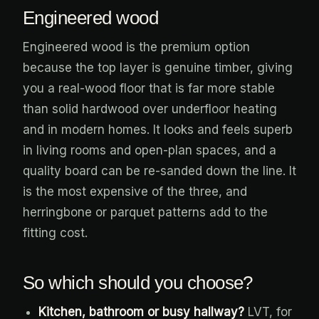
Engineered wood
Engineered wood is the premium option
because the top layer is genuine timber, giving
you a real-wood floor that is far more stable
than solid hardwood over underfloor heating
and in modern homes. It looks and feels superb
in living rooms and open-plan spaces, and a
quality board can be re-sanded down the line. It
is the most expensive of the three, and
herringbone or parquet patterns add to the
fitting cost.
So which should you choose?
Kitchen, bathroom or busy hallway?
LVT, for