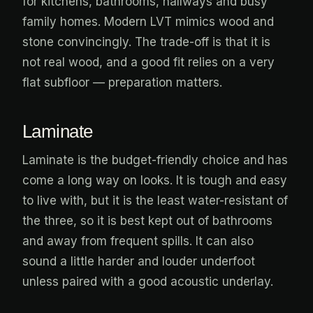
for kitchens, bathrooms, hallways and busy
family homes. Modern LVT mimics wood and
stone convincingly. The trade-off is that it is
not real wood, and a good fit relies on a very
flat subfloor — preparation matters.
Laminate
Laminate is the budget-friendly choice and has
come a long way on looks. It is tough and easy
to live with, but it is the least water-resistant of
the three, so it is best kept out of bathrooms
and away from frequent spills. It can also
sound a little harder and louder underfoot
unless paired with a good acoustic underlay.