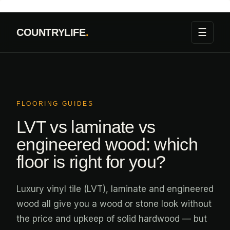
Skip
to
☰
COUNTRYLIFE
.
content
FLOORING GUIDES
LVT vs laminate vs
engineered wood: which
floor is right for you?
Luxury vinyl tile (LVT), laminate and engineered
wood all give you a wood or stone look without
the price and upkeep of solid hardwood — but