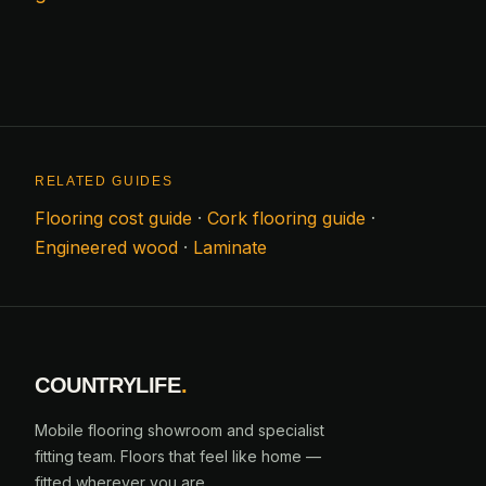
RELATED GUIDES
Flooring cost guide
·
Cork flooring guide
·
Engineered wood
·
Laminate
COUNTRYLIFE
.
Mobile flooring showroom and specialist
fitting team. Floors that feel like home —
fitted wherever you are.