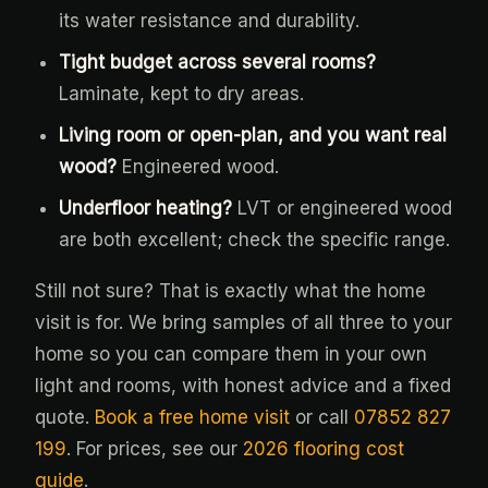
its water resistance and durability.
Tight budget across several rooms?
Laminate, kept to dry areas.
Living room or open-plan, and you want real
wood?
Engineered wood.
Underfloor heating?
LVT or engineered wood
are both excellent; check the specific range.
Still not sure? That is exactly what the home
visit is for. We bring samples of all three to your
home so you can compare them in your own
light and rooms, with honest advice and a fixed
quote.
Book a free home visit
or call
07852 827
199
. For prices, see our
2026 flooring cost
guide
.