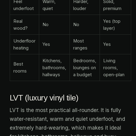
Feel
Warm,
Harder,
Solid,
underfoot
quiet
louder
premium
Real
Yes (top
No
No
wood?
layer)
Underfloor
Most
Yes
Yes
heating
ranges
Kitchens,
Bedrooms,
Living
Best
bathrooms,
lounges on
rooms,
rooms
hallways
a budget
open-plan
LVT (luxury vinyl tile)
LVT is the most practical all-rounder. It is fully
water-resistant, warm and quiet underfoot, and
extremely hard-wearing, which makes it ideal