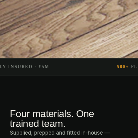
500+
FLOORS FITTED
Four materials. One
trained team.
Supplied, prepped and fitted in-house —