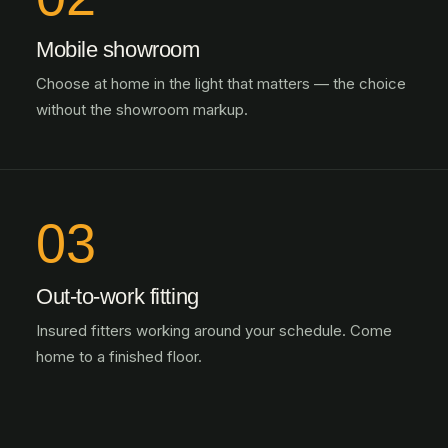
Mobile showroom
Choose at home in the light that matters — the choice
without the showroom markup.
03
Out-to-work fitting
Insured fitters working around your schedule. Come
home to a finished floor.