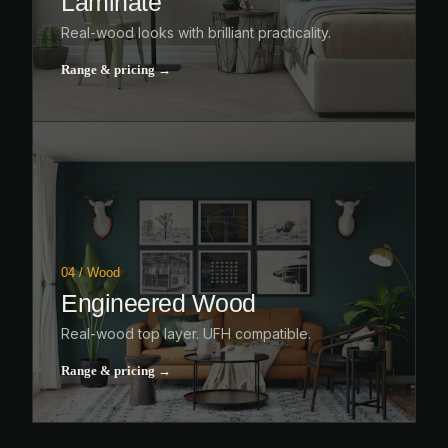
Laminate
Real-wood looks with brilliant practicality.
Range & pricing →
04 / Wood
Engineered Wood
Real-wood top layer. UFH compatible.
Range & pricing →