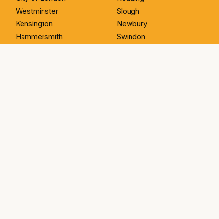
Westminster
Slough
Kensington
Newbury
Hammersmith
Swindon
Wandsworth
Bristol
Greenwich
Bath
SOUTH WALES
ESSEX
Cardiff
Romford
Newport
Hornchurch
Swansea
Brentwood
Carmarthen
Upminster
Llandysul
Basildon
Aberystwyth
Chigwell