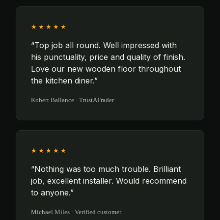
★★★★★
“Top job all round. Well impressed with
his punctuality, price and quality of finish.
Love our new wooden floor throughout
the kitchen diner.”
Robert Ballance · TrustATrader
★★★★★
“Nothing was too much trouble. Brilliant
job, excellent installer. Would recommend
to anyone.”
Michael Miles · Verified customer