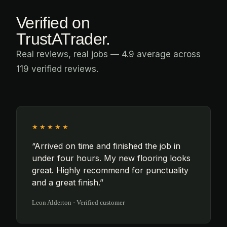
Verified on
TrustATrader.
Real reviews, real jobs — 4.9 average across
119 verified reviews.
★★★★★
“Arrived on time and finished the job in
under four hours. My new flooring looks
great. Highly recommend for punctuality
and a great finish.”
Leon Alderton · Verified customer