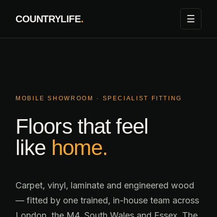
Skip
☰
COUNTRYLIFE
.
to
content
MOBILE SHOWROOM · SPECIALIST FITTING
Floors that feel
like
home.
Carpet, vinyl, laminate and engineered wood
— fitted by one trained, in-house team across
London, the M4, South Wales and Essex. The