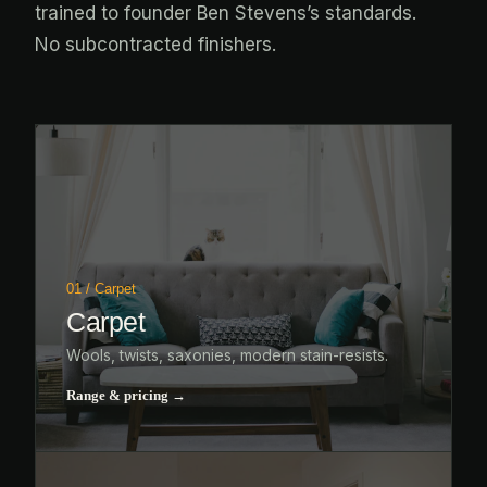
trained to founder Ben Stevens’s standards.
No subcontracted finishers.
01 / Carpet
Carpet
Wools, twists, saxonies, modern stain-resists.
Range & pricing →