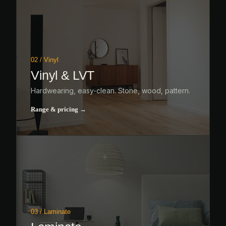
02 / Vinyl
Vinyl & LVT
Hardwearing, easy-clean. Stone, wood, pattern.
Range & pricing →
03 / Laminate