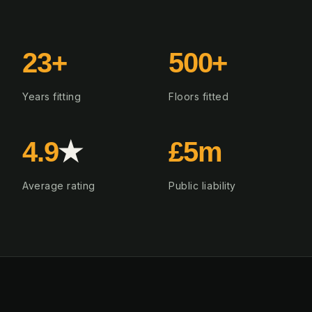
23+
500+
Years fitting
Floors fitted
4.9
★
£5m
Average rating
Public liability