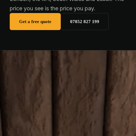
price you see is the price you pay.
Get a free quote
07852 827 199