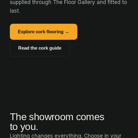
supplied through The Floor Gallery and fitted to
last.
Explore cork flooring →
Read the cork guide
The showroom comes
to you.
Lighting changes everything. Choose in your