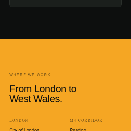
WHERE WE WORK
From London to
West Wales.
LONDON
M4 CORRIDOR
City of London
Reading