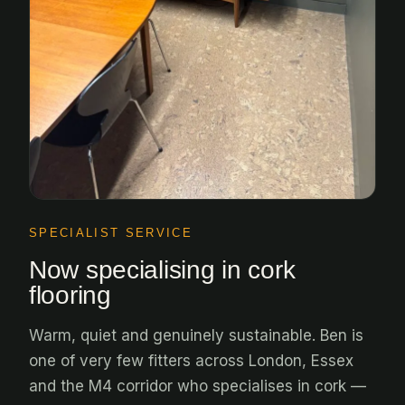
SPECIALIST SERVICE
Now specialising in cork
flooring
Warm, quiet and genuinely sustainable. Ben is
one of very few fitters across London, Essex
and the M4 corridor who specialises in cork —