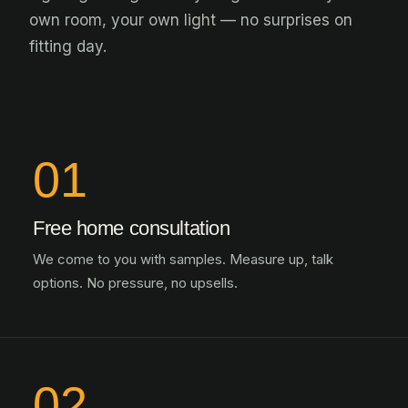
own room, your own light — no surprises on
fitting day.
01
Free home consultation
We come to you with samples. Measure up, talk
options. No pressure, no upsells.
02