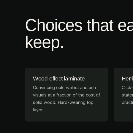
Choices that ea
keep.
Wood-effect laminate
Herr
Convincing oak, walnut and ash
Click-
visuals at a fraction of the cost of
statem
solid wood. Hard-wearing top
practi
layer.