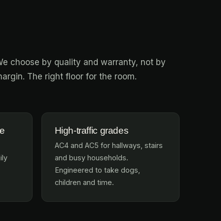
e choose by quality and warranty, not by
argin. The right floor for the room.
te
High-traffic grades
AC4 and AC5 for hallways, stairs
ily
and busy households.
Engineered to take dogs,
children and time.