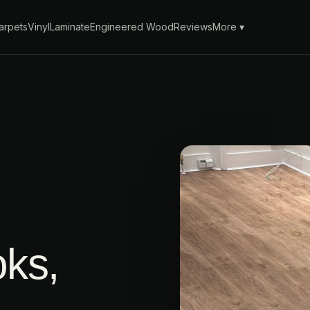
arpets
Vinyl
Laminate
Engineered Wood
Reviews
More ▾
oks,