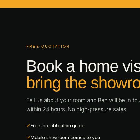
FREE QUOTATION
Book a home vis
bring the showr
Tell us about your room and Ben will be in to
within 24 hours. No high-pressure sales.
Free, no-obligation quote
Mobile showroom comes to you