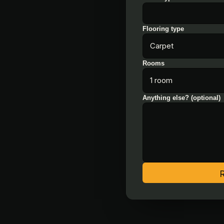
Flooring type
Rooms
Anything else? (optional)