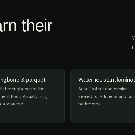
rn their
W
m
ingbone & parquet
Water-resistant lamina
fit herringbone for the
AquaProtect and similar —
ent floor. Visually rich,
sealed for kitchens and fam
cally priced.
bathrooms.