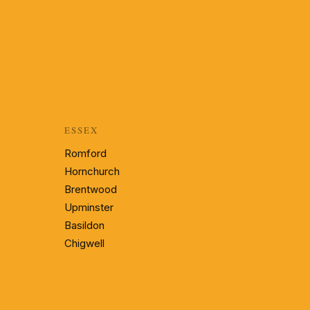
ESSEX
Romford
Hornchurch
Brentwood
Upminster
Basildon
Chigwell