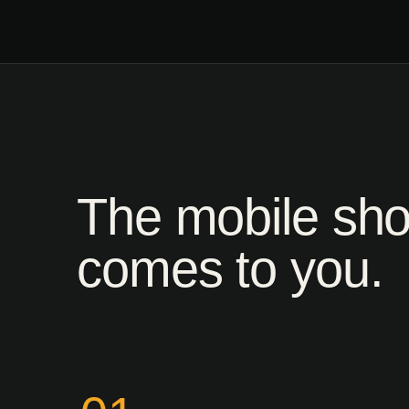
The mobile sh
comes to you.