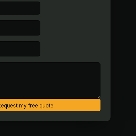
Request my free quote