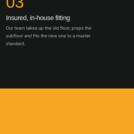
03
Insured, in-house fitting
Our team takes up the old floor, preps the
subfloor and fits the new one to a master
standard.