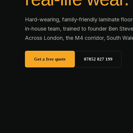
Hard-wearing, family-friendly laminate floor
in-house team, trained to founder Ben Steve
Across London, the M4 corridor, South Wal
Get a free quote
07852 827 199