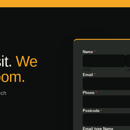
Name
*
it.
We
First
La
oom.
Email
*
uch
Phone
*
Postcode
*
Email type Name