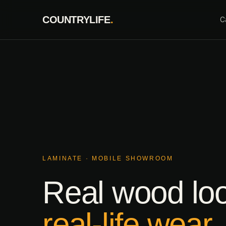
Skip
COUNTRYLIFE
.
to
C
content
LAMINATE · MOBILE SHOWROOM
Real wood lo
real-life wear.