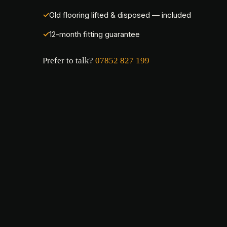
Old flooring lifted & disposed — included
12-month fitting guarantee
Prefer to talk?
07852 827 199