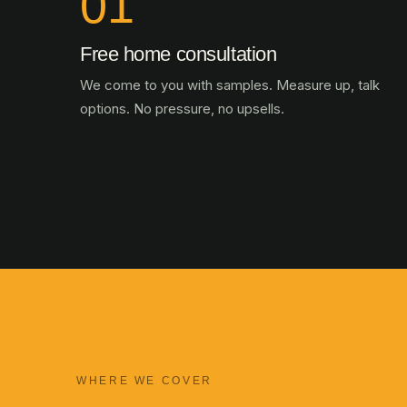
01
Free home consultation
We come to you with samples. Measure up, talk
options. No pressure, no upsells.
WHERE WE COVER