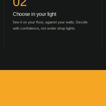
02
Choose in your light
See it on your floor, against your walls. Decide
with confidence, not under shop lights.