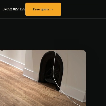
07852 827 199
Free quote →