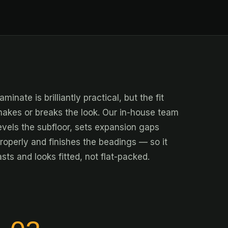
aminate is brilliantly practical, but the fit
akes or breaks the look. Our in-house team
evels the subfloor, sets expansion gaps
roperly and finishes the beadings — so it
asts and looks fitted, not flat-packed.