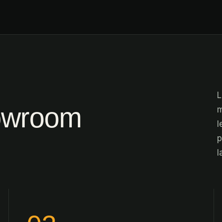
L
owroom
m
l
p
l