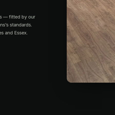
s — fitted by our
ns’s standards.
es and Essex.