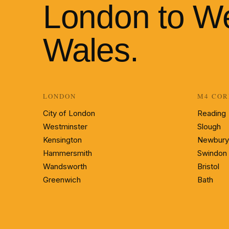
London to W
Wales.
LONDON
M4 COR
City of London
Reading
Westminster
Slough
Kensington
Newbury
Hammersmith
Swindon
Wandsworth
Bristol
Greenwich
Bath