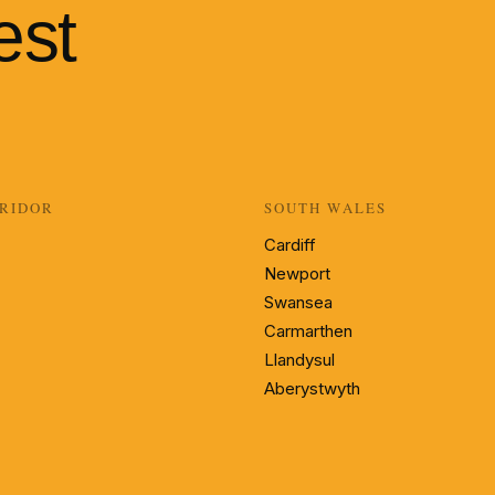
est
RIDOR
SOUTH WALES
Cardiff
Newport
Swansea
Carmarthen
Llandysul
Aberystwyth