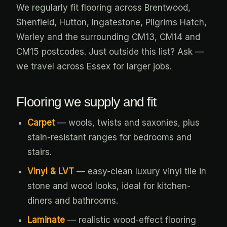
We regularly fit flooring across Brentwood,
Shenfield, Hutton, Ingatestone, Pilgrims Hatch,
Warley and the surrounding CM13, CM14 and
CM15 postcodes. Just outside this list? Ask —
we travel across Essex for larger jobs.
Flooring we supply and fit
Carpet
— wools, twists and saxonies, plus
stain-resistant ranges for bedrooms and
stairs.
Vinyl & LVT
— easy-clean luxury vinyl tile in
stone and wood looks, ideal for kitchen-
diners and bathrooms.
Laminate
— realistic wood-effect flooring