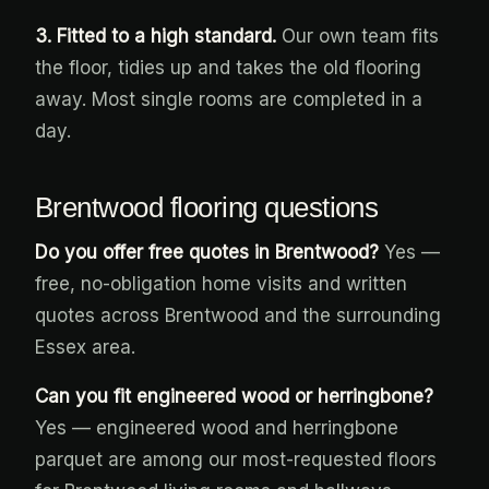
3. Fitted to a high standard.
Our own team fits
the floor, tidies up and takes the old flooring
away. Most single rooms are completed in a
day.
Brentwood flooring questions
Do you offer free quotes in Brentwood?
Yes —
free, no-obligation home visits and written
quotes across Brentwood and the surrounding
Essex area.
Can you fit engineered wood or herringbone?
Yes — engineered wood and herringbone
parquet are among our most-requested floors