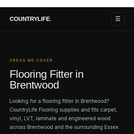
Skip
to
☰
COUNTRYLIFE
.
content
AREAS WE COVER
Flooring Fitter in
Brentwood
Looking for a flooring fitter in Brentwood?
CountryLife Flooring supplies and fits carpet,
vinyl, LVT, laminate and engineered wood
across Brentwood and the surrounding Essex