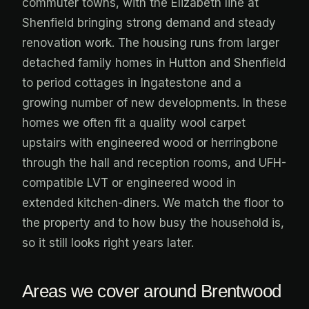
commuter towns, with the Elizabeth line at
Shenfield bringing strong demand and steady
renovation work. The housing runs from larger
detached family homes in Hutton and Shenfield
to period cottages in Ingatestone and a
growing number of new developments. In these
homes we often fit a quality wool carpet
upstairs with engineered wood or herringbone
through the hall and reception rooms, and UFH-
compatible LVT or engineered wood in
extended kitchen-diners. We match the floor to
the property and to how busy the household is,
so it still looks right years later.
Areas we cover around Brentwood