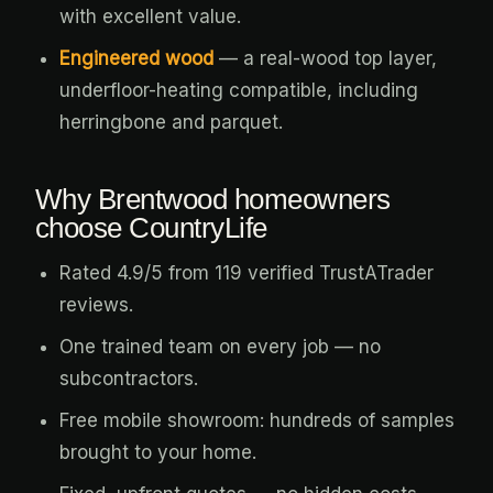
with excellent value.
Engineered wood
— a real-wood top layer,
underfloor-heating compatible, including
herringbone and parquet.
Why Brentwood homeowners
choose CountryLife
Rated 4.9/5 from 119 verified TrustATrader
reviews.
One trained team on every job — no
subcontractors.
Free mobile showroom: hundreds of samples
brought to your home.