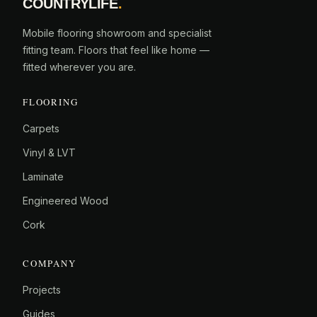
COUNTRYLIFE
.
Mobile flooring showroom and specialist
fitting team. Floors that feel like home —
fitted wherever you are.
FLOORING
Carpets
Vinyl & LVT
Laminate
Engineered Wood
Cork
COMPANY
Projects
Guides