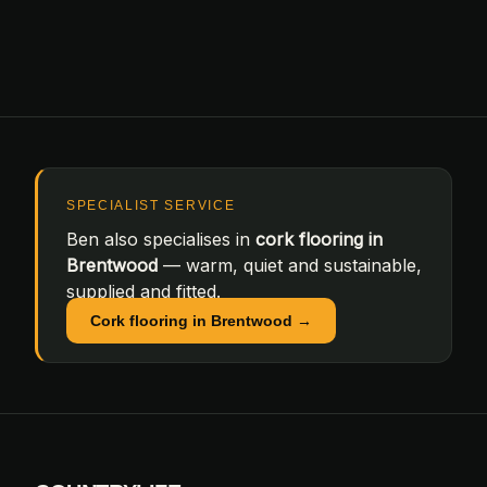
SPECIALIST SERVICE
Ben also specialises in
cork flooring in
Brentwood
— warm, quiet and sustainable,
supplied and fitted.
Cork flooring in Brentwood →