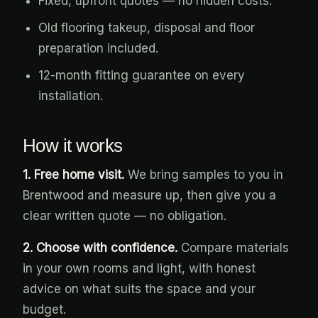
Fixed, upfront quotes — no hidden costs.
Old flooring takeup, disposal and floor
preparation included.
12-month fitting guarantee on every
installation.
How it works
1. Free home visit.
We bring samples to you in
Brentwood and measure up, then give you a
clear written quote — no obligation.
2. Choose with confidence.
Compare materials
in your own rooms and light, with honest
advice on what suits the space and your
budget.