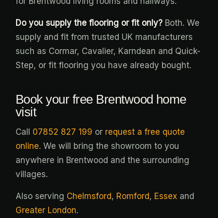
for Brentwood living rooms and hallways.
Do you supply the flooring or fit only?
Both. We
supply and fit from trusted UK manufacturers
such as Cormar, Cavalier, Karndean and Quick-
Step, or fit flooring you have already bought.
Book your free Brentwood home
visit
Call
07852 827 199
or
request a free quote
online
. We will bring the showroom to you
anywhere in Brentwood and the surrounding
villages.
Also serving
Chelmsford
,
Romford
,
Essex
and
Greater London
.