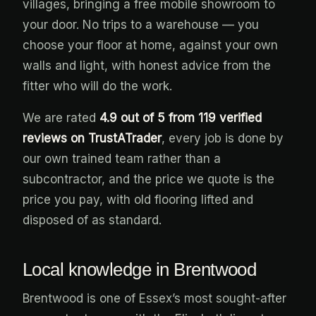
villages, bringing a free mobile showroom to
your door. No trips to a warehouse — you
choose your floor at home, against your own
walls and light, with honest advice from the
fitter who will do the work.
We are rated
4.9 out of 5 from 119 verified
reviews on TrustATrader
, every job is done by
our own trained team rather than a
subcontractor, and the price we quote is the
price you pay, with old flooring lifted and
disposed of as standard.
Local knowledge in Brentwood
Brentwood is one of Essex’s most sought-after