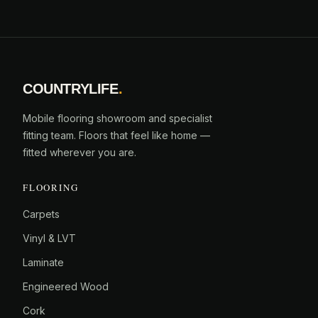
COUNTRYLIFE
.
Mobile flooring showroom and specialist
fitting team. Floors that feel like home —
fitted wherever you are.
FLOORING
Carpets
Vinyl & LVT
Laminate
Engineered Wood
Cork