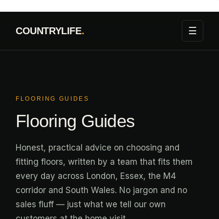
Skip
to
☰
COUNTRYLIFE
.
content
FLOORING GUIDES
Flooring Guides
Honest, practical advice on choosing and
fitting floors, written by a team that fits them
every day across London, Essex, the M4
corridor and South Wales. No jargon and no
sales fluff — just what we tell our own
customers at the home visit.