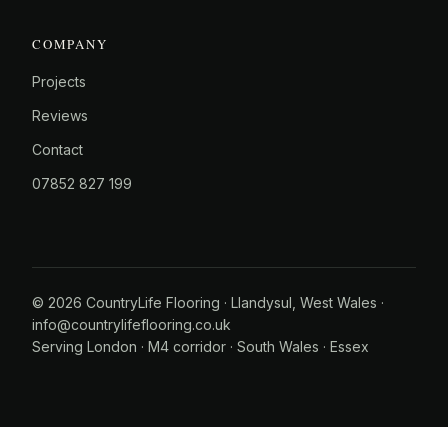
COMPANY
Projects
Reviews
Contact
07852 827 199
© 2026 CountryLife Flooring · Llandysul, West Wales ·
info@countrylifeflooring.co.uk
Serving
London
·
M4 corridor
·
South Wales
·
Essex