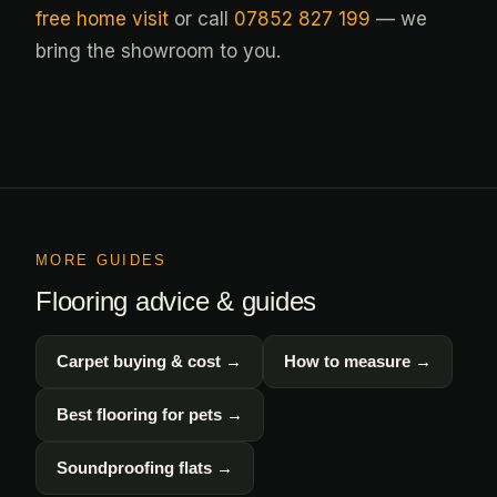
free home visit
or call
07852 827 199
— we
bring the showroom to you.
MORE GUIDES
Flooring advice & guides
Carpet buying & cost →
How to measure →
Best flooring for pets →
Soundproofing flats →