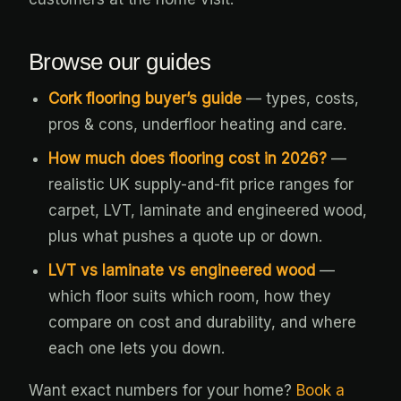
Browse our guides
Cork flooring buyer’s guide
— types, costs,
pros & cons, underfloor heating and care.
How much does flooring cost in 2026?
—
realistic UK supply-and-fit price ranges for
carpet, LVT, laminate and engineered wood,
plus what pushes a quote up or down.
LVT vs laminate vs engineered wood
—
which floor suits which room, how they
compare on cost and durability, and where
each one lets you down.
Want exact numbers for your home?
Book a