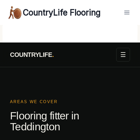
Skip
CountryLife Flooring
to
content
☰
COUNTRYLIFE
.
AREAS WE COVER
Flooring fitter in
Teddington