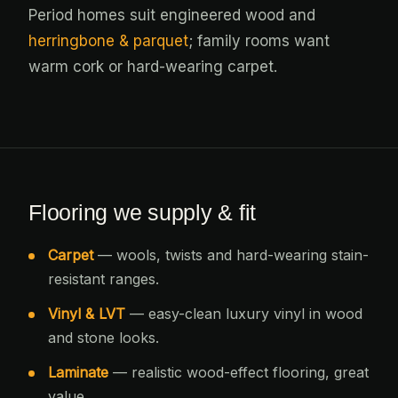
Period homes suit engineered wood and
herringbone & parquet
; family rooms want
warm cork or hard-wearing carpet.
Flooring we supply & fit
Carpet
— wools, twists and hard-wearing stain-
resistant ranges.
Vinyl & LVT
— easy-clean luxury vinyl in wood
and stone looks.
Laminate
— realistic wood-effect flooring, great
value.