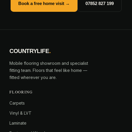
Book a free home visit →
07852 827 199
COUNTRYLIFE
.
Mobile flooring showroom and specialist
fitting team. Floors that feel like home —
fitted wherever you are.
FLOORING
Carpets
Vinyl & LVT
Laminate