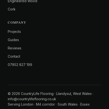
Engineered Wood
Cork
COMPANY
Projects
Guides
Reviews
Contact
07852 827 199
© 2026 CountryLife Flooring · Llandysul, West Wales ·
info@countrylifeflooring.co.uk
Serving
London
·
M4 corridor
·
South Wales
·
Essex