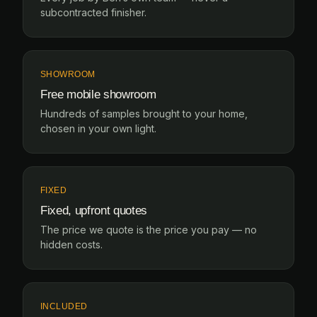
subcontracted finisher.
SHOWROOM
Free mobile showroom
Hundreds of samples brought to your home,
chosen in your own light.
FIXED
Fixed, upfront quotes
The price we quote is the price you pay — no
hidden costs.
INCLUDED