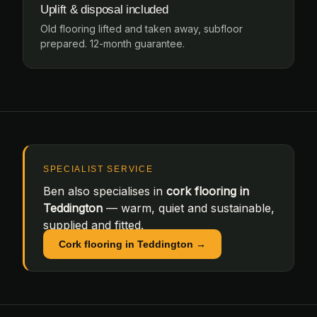
Uplift & disposal included
Old flooring lifted and taken away, subfloor
prepared. 12-month guarantee.
SPECIALIST SERVICE
Ben also specialises in
cork flooring in
Teddington
— warm, quiet and sustainable,
supplied and fitted.
Cork flooring in Teddington →