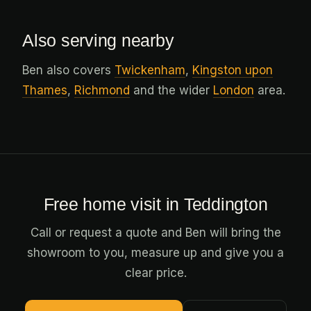
Also serving nearby
Ben also covers
Twickenham
,
Kingston upon
Thames
,
Richmond
and the wider
London
area.
Free home visit in Teddington
Call or request a quote and Ben will bring the
showroom to you, measure up and give you a
clear price.