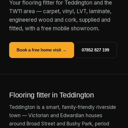
Your flooring fitter for Teddington and the
TW11 area — carpet, vinyl, LVT, laminate,
engineered wood and cork, supplied and
fitted, with a free mobile showroom.
Book a free home visit →
07852 827 199
Flooring fitter in Teddington
Teddington is a smart, family-friendly riverside
town — Victorian and Edwardian houses
around Broad Street and Bushy Park, period