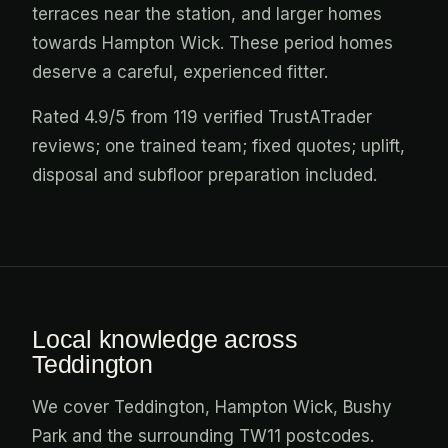
terraces near the station, and larger homes
towards Hampton Wick. These period homes
deserve a careful, experienced fitter.
Rated 4.9/5 from 119 verified TrustATrader
reviews; one trained team; fixed quotes; uplift,
disposal and subfloor preparation included.
Local knowledge across
Teddington
We cover Teddington, Hampton Wick, Bushy
Park and the surrounding TW11 postcodes.