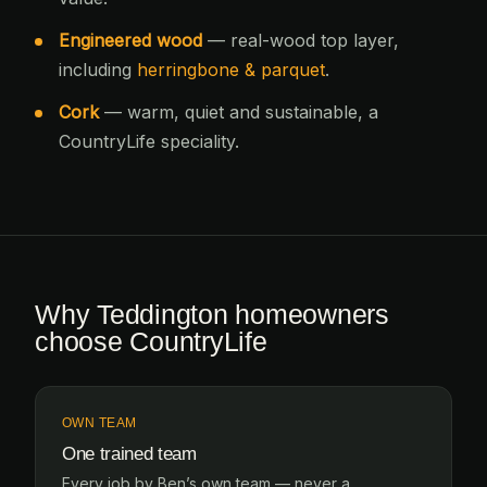
Engineered wood
— real-wood top layer,
including
herringbone & parquet
.
Cork
— warm, quiet and sustainable, a
CountryLife speciality.
Why Teddington homeowners
choose CountryLife
OWN TEAM
One trained team
Every job by Ben’s own team — never a