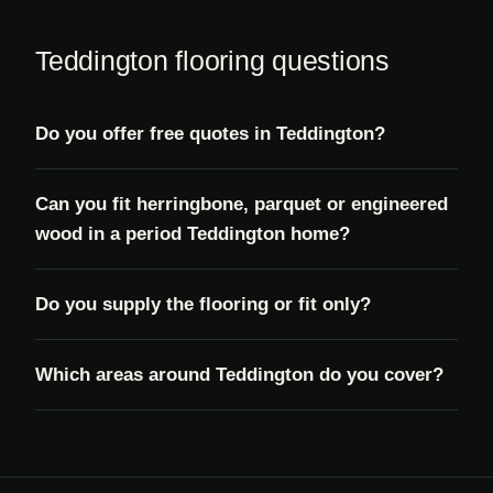
Teddington flooring questions
Do you offer free quotes in Teddington?
Can you fit herringbone, parquet or engineered
wood in a period Teddington home?
Do you supply the flooring or fit only?
Which areas around Teddington do you cover?