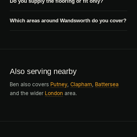
Do you supply the flooring or fit only?
Which areas around Wandsworth do you cover?
Also serving nearby
Ben also covers
Putney
,
Clapham
,
Battersea
and the wider
London
area.