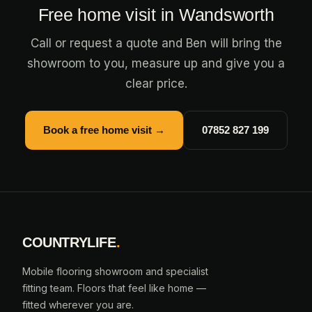
Free home visit in Wandsworth
Call or request a quote and Ben will bring the
showroom to you, measure up and give you a
clear price.
Book a free home visit →
07852 827 199
COUNTRYLIFE
.
Mobile flooring showroom and specialist
fitting team. Floors that feel like home —
fitted wherever you are.