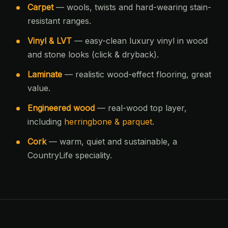
Carpet
— wools, twists and hard-wearing stain-
resistant ranges.
Vinyl & LVT
— easy-clean luxury vinyl in wood
and stone looks (click & dryback).
Laminate
— realistic wood-effect flooring, great
value.
Engineered wood
— real-wood top layer,
including
herringbone & parquet
.
Cork
— warm, quiet and sustainable, a
CountryLife speciality.