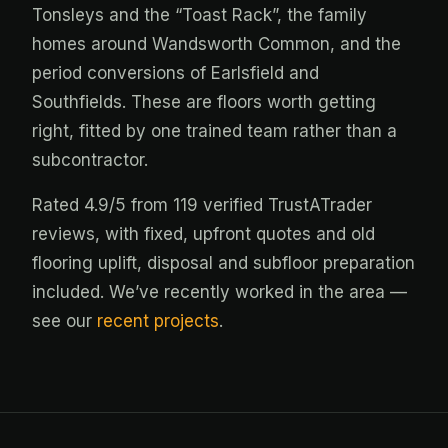
Tonsleys and the “Toast Rack”, the family
homes around Wandsworth Common, and the
period conversions of Earlsfield and
Southfields. These are floors worth getting
right, fitted by one trained team rather than a
subcontractor.
Rated 4.9/5 from 119 verified TrustATrader
reviews, with fixed, upfront quotes and old
flooring uplift, disposal and subfloor preparation
included. We’ve recently worked in the area —
see our
recent projects
.