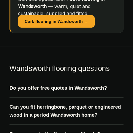
Wandsworth
— warm, quiet and
sustainable, supplied and fitted.
Cork flooring in Wandsworth →
Wandsworth flooring questions
Do you offer free quotes in Wandsworth?
Can you fit herringbone, parquet or engineered
wood in a period Wandsworth home?