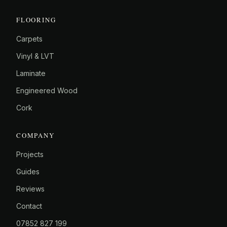
FLOORING
Carpets
Vinyl & LVT
Laminate
Engineered Wood
Cork
COMPANY
Projects
Guides
Reviews
Contact
07852 827 199