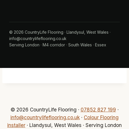
© 2026 CountryLife Flooring · Llandysul, West Wales ·
info@countrylifeflooring.co.uk
Serving
London
·
M4 corridor
·
South Wales
·
Essex
© 2026 CountryLife Flooring ·
07852 827 199
·
info@countrylifeflooring.co.uk
·
Colour Flooring
installer
· Llandysul, West Wales · Serving London