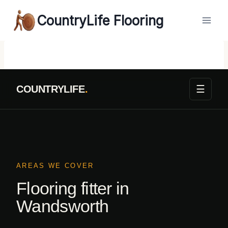
Skip
CountryLife Flooring
to
content
☰
COUNTRYLIFE
.
AREAS WE COVER
Flooring fitter in
Wandsworth