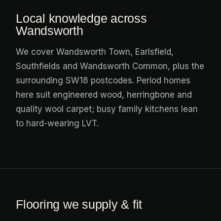
Local knowledge across
Wandsworth
We cover Wandsworth Town, Earlsfield,
Southfields and Wandsworth Common, plus the
surrounding SW18 postcodes. Period homes
here suit engineered wood, herringbone and
quality wool carpet; busy family kitchens lean
to hard-wearing LVT.
Flooring we supply & fit