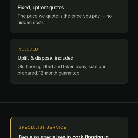
Fixed, upfront quotes
The price we quote is the price you pay — no
hidden costs.
INCLUDED
Uplift & disposal included
Old flooring lifted and taken away, subfloor
prepared. 12-month guarantee.
SPECIALIST SERVICE
Ben also specialises in
cork flooring in