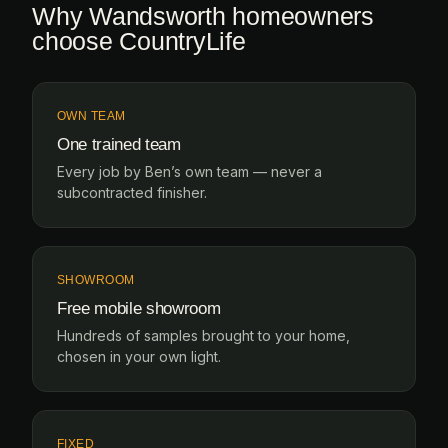
Why Wandsworth homeowners
choose CountryLife
OWN TEAM
One trained team
Every job by Ben’s own team — never a
subcontracted finisher.
SHOWROOM
Free mobile showroom
Hundreds of samples brought to your home,
chosen in your own light.
FIXED