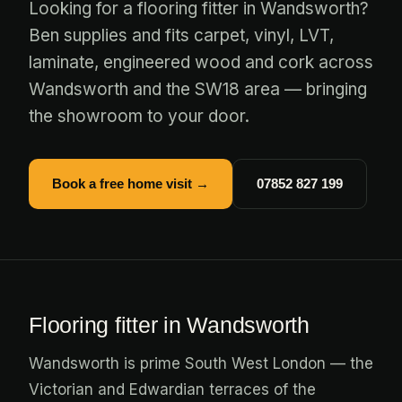
Looking for a flooring fitter in Wandsworth?
Ben supplies and fits carpet, vinyl, LVT,
laminate, engineered wood and cork across
Wandsworth and the SW18 area — bringing
the showroom to your door.
Book a free home visit →
07852 827 199
Flooring fitter in Wandsworth
Wandsworth is prime South West London — the
Victorian and Edwardian terraces of the