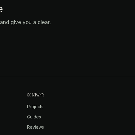
e
and give you a clear,
COMPANY
Projects
Guides
Reviews