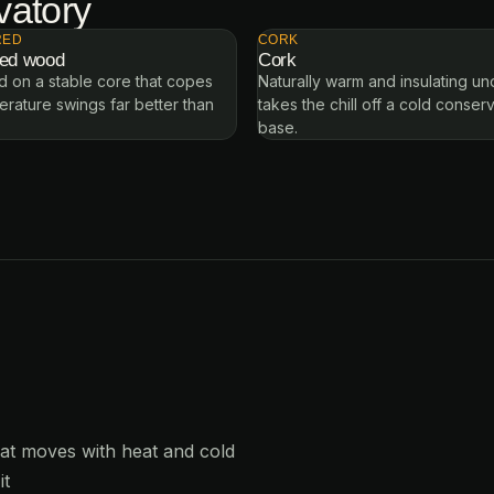
vatory
RED
CORK
red wood
Cork
 on a stable core that copes
Naturally warm and insulating u
erature swings far better than
takes the chill off a cold conser
base.
hat moves with heat and cold
it