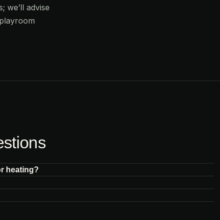
; we’ll advise
 playroom
estions
or heating?