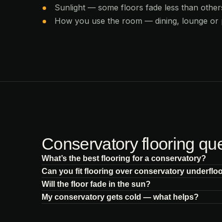
Sunlight — some floors fade less than others
How you use the room — dining, lounge or
Conservatory flooring qu
What’s the best flooring for a conservatory?
Can you fit flooring over conservatory underflo
Will the floor fade in the sun?
My conservatory gets cold — what helps?