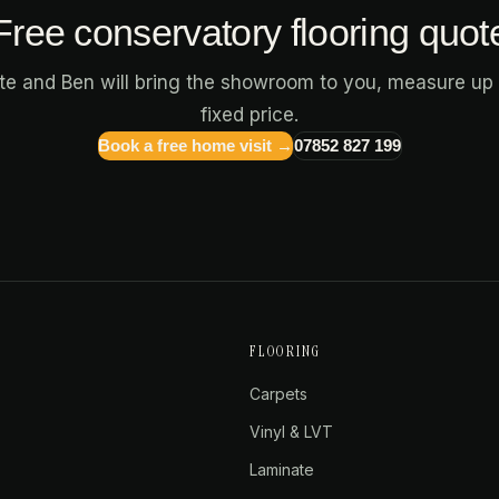
Free conservatory flooring quot
ote and Ben will bring the showroom to you, measure up 
fixed price.
Book a free home visit →
07852 827 199
FLOORING
Carpets
Vinyl & LVT
Laminate