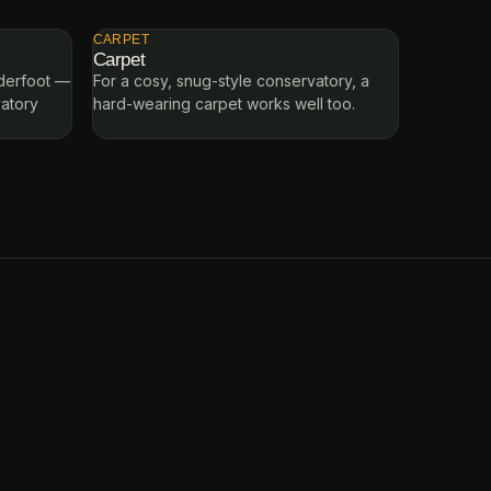
CARPET
Carpet
nderfoot —
For a cosy, snug-style conservatory, a
vatory
hard-wearing carpet works well too.