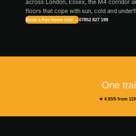
across London, Essex, the M4 corridor a
floors that cope with sun, cold and underf
Book a free home visit →
07852 827 199
One train
★ 4.93/5 from 119