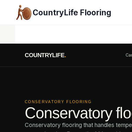
Skip
CountryLife Flooring
to
content
COUNTRYLIFE
.
Ca
CONSERVATORY FLOORING
Conservatory floo
Conservatory flooring that handles temper