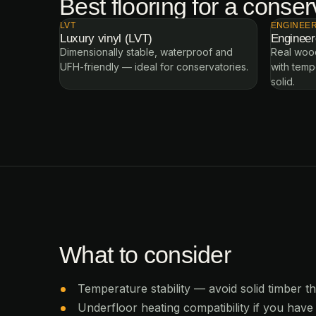
Best flooring for a conser
LVT
ENGINEE
Luxury vinyl (LVT)
Enginee
Dimensionally stable, waterproof and
Real wood
UFH-friendly — ideal for conservatories.
with temp
solid.
What to consider
Temperature stability — avoid solid timber t
Underfloor heating compatibility if you have 