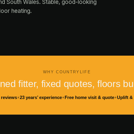
nd South Wales. Stable, good-looking
loor heating.
WHY COUNTRYLIFE
ed fitter, fixed quotes, floors bui
•
•
•
 reviews
23 years’ experience
Free home visit & quote
Uplift &