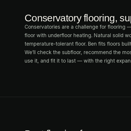
Conservatory flooring, sup
Conservatories are a challenge for flooring —
floor with underfloor heating. Natural solid w
temperature-tolerant floor. Ben fits floors bui
We’ll check the subfloor, recommend the mos
use it, and fit it to last — with the right exp