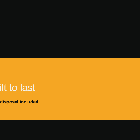
lt to last
 disposal included