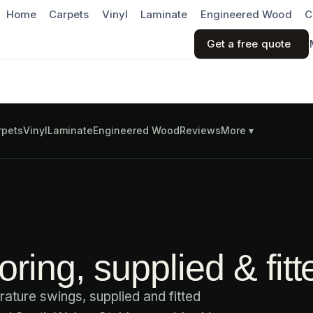
Home
Carpets
Vinyl
Laminate
Engineered Wood
C
Get a free quote
rpets
Vinyl
Laminate
Engineered Wood
Reviews
More ▾
ring, supplied & fitt
ature swings, supplied and fitted