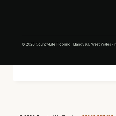
© 2026 CountryLife Flooring · Llandysul, West Wales · i