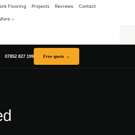
ork Flooring
Projects
Reviews
Contact
More
07852 827 199
Free quote →
ed