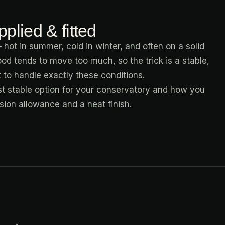
plied & fitted
 hot in summer, cold in winter, and often on a solid
ood tends to move too much, so the trick is a stable,
lt to handle exactly these conditions.
t stable option for your conservatory and how you
ansion allowance and a neat finish.