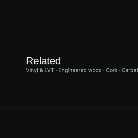
Related
Vinyl & LVT
·
Engineered wood
·
Cork
·
Carpe