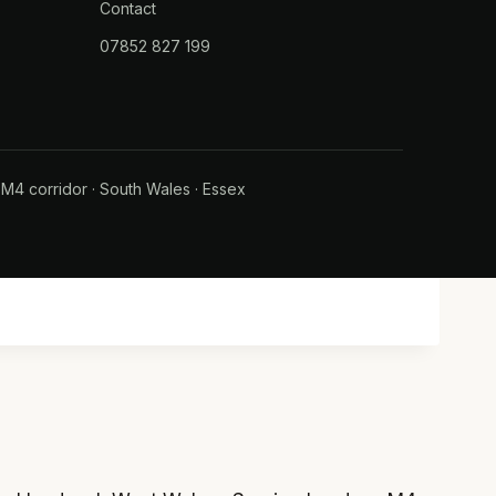
Contact
07852 827 199
·
M4 corridor
·
South Wales
·
Essex