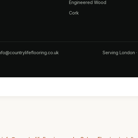
Engineered Wood
Cork
nfo@countrylifeflooring.co.uk
Serving
London