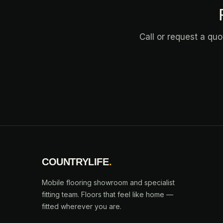
Call or request a qu
COUNTRYLIFE
.
Mobile flooring showroom and specialist
fitting team. Floors that feel like home —
fitted wherever you are.