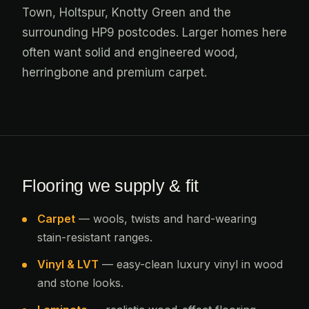
Town, Holtspur, Knotty Green and the
surrounding HP9 postcodes. Larger homes here
often want solid and engineered wood,
herringbone and premium carpet.
Flooring we supply & fit
Carpet
— wools, twists and hard-wearing
stain-resistant ranges.
Vinyl & LVT
— easy-clean luxury vinyl in wood
and stone looks.