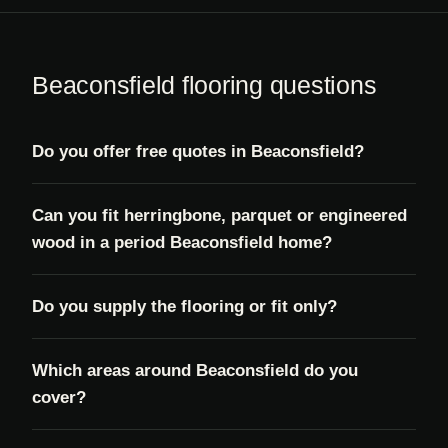
Beaconsfield flooring questions
Do you offer free quotes in Beaconsfield?
Can you fit herringbone, parquet or engineered
wood in a period Beaconsfield home?
Do you supply the flooring or fit only?
Which areas around Beaconsfield do you
cover?