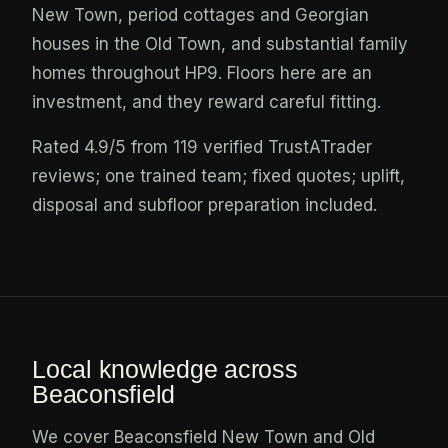
New Town, period cottages and Georgian
houses in the Old Town, and substantial family
homes throughout HP9. Floors here are an
investment, and they reward careful fitting.
Rated 4.9/5 from 119 verified TrustATrader
reviews; one trained team; fixed quotes; uplift,
disposal and subfloor preparation included.
Local knowledge across
Beaconsfield
We cover Beaconsfield New Town and Old