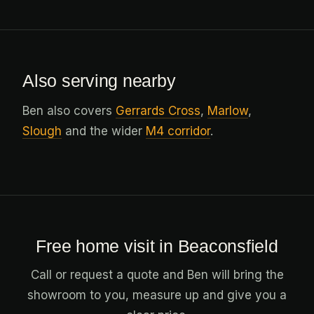
Also serving nearby
Ben also covers
Gerrards Cross
,
Marlow
,
Slough
and the wider
M4 corridor
.
Free home visit in Beaconsfield
Call or request a quote and Ben will bring the
showroom to you, measure up and give you a