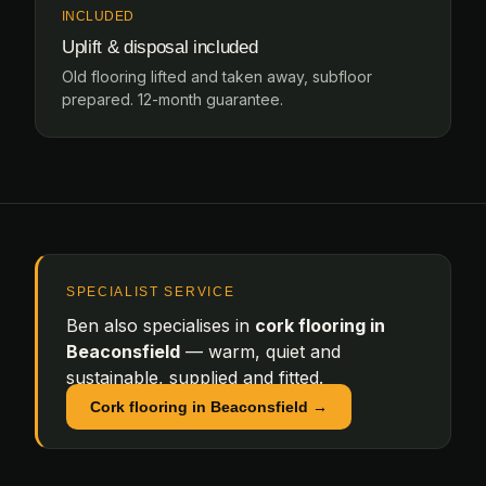
INCLUDED
Uplift & disposal included
Old flooring lifted and taken away, subfloor
prepared. 12-month guarantee.
SPECIALIST SERVICE
Ben also specialises in
cork flooring in
Beaconsfield
— warm, quiet and
sustainable, supplied and fitted.
Cork flooring in Beaconsfield →