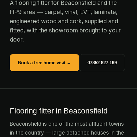
A flooring fitter for Beaconsfield and the
HP9 area — carpet, vinyl, LVT, laminate,
engineered wood and cork, supplied and
fitted, with the showroom brought to your
door.
Book a free home visit →
07852 827 199
Flooring fitter in Beaconsfield
Beaconsfield is one of the most affluent towns
in the country — large detached houses in the