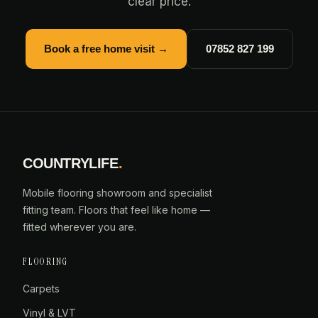
clear price.
Book a free home visit →
07852 827 199
COUNTRYLIFE
.
Mobile flooring showroom and specialist
fitting team. Floors that feel like home —
fitted wherever you are.
FLOORING
Carpets
Vinyl & LVT