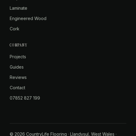
Laminate
Engineered Wood
Cork
COMPANY
Projects
Guides
Reviews
Contact
07852 827 199
© 2026 CountryLife Flooring · Llandysul, West Wales ·