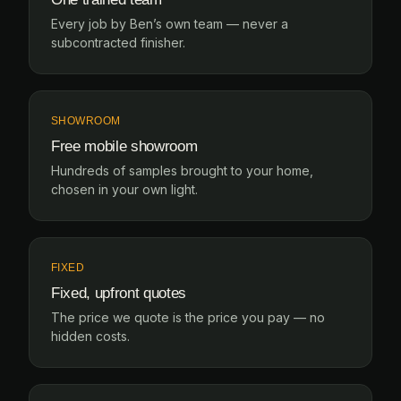
Every job by Ben’s own team — never a
subcontracted finisher.
SHOWROOM
Free mobile showroom
Hundreds of samples brought to your home,
chosen in your own light.
FIXED
Fixed, upfront quotes
The price we quote is the price you pay — no
hidden costs.