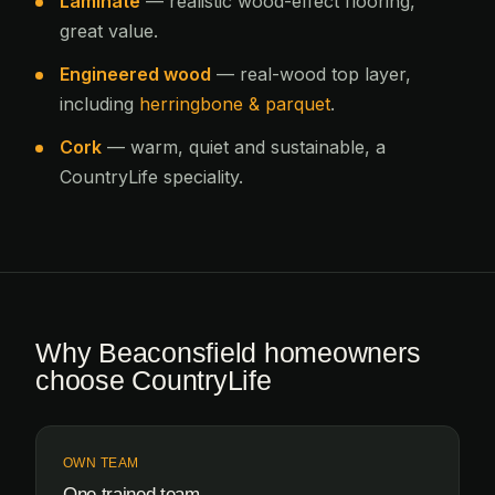
Laminate
— realistic wood-effect flooring,
great value.
Engineered wood
— real-wood top layer,
including
herringbone & parquet
.
Cork
— warm, quiet and sustainable, a
CountryLife speciality.
Why Beaconsfield homeowners
choose CountryLife
OWN TEAM
One trained team