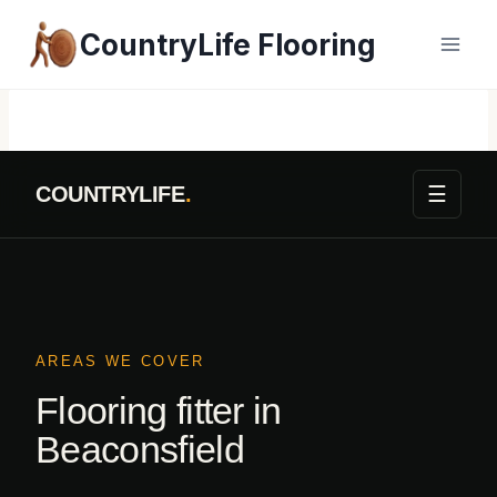
Skip
CountryLife Flooring
to
content
☰
COUNTRYLIFE
.
AREAS WE COVER
Flooring fitter in
Beaconsfield