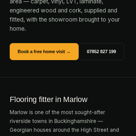
area — carpet, vinyl, LVT, laminate,
engineered wood and cork, supplied and
fitted, with the showroom brought to your
home.
Book a free home visit →
07852 827 199
Flooring fitter in Marlow
Marlow is one of the most sought-after
riverside towns in Buckinghamshire —
Georgian houses around the High Street and