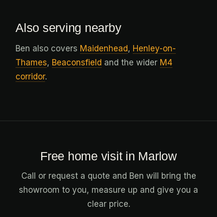
Also serving nearby
Ben also covers
Maidenhead
,
Henley-on-
Thames
,
Beaconsfield
and the wider
M4
corridor
.
Free home visit in Marlow
Call or request a quote and Ben will bring the
showroom to you, measure up and give you a
clear price.