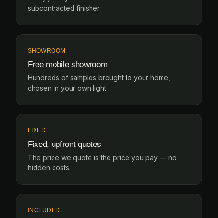
subcontracted finisher.
SHOWROOM
Free mobile showroom
Hundreds of samples brought to your home,
chosen in your own light.
FIXED
Fixed, upfront quotes
The price we quote is the price you pay — no
hidden costs.
INCLUDED