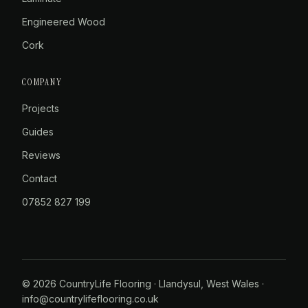
Engineered Wood
Cork
COMPANY
Projects
Guides
Reviews
Contact
07852 827 199
© 2026 CountryLife Flooring · Llandysul, West Wales ·
info@countrylifeflooring.co.uk