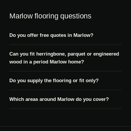
Marlow flooring questions
Do you offer free quotes in Marlow?
Can you fit herringbone, parquet or engineered
wood in a period Marlow home?
Do you supply the flooring or fit only?
Which areas around Marlow do you cover?