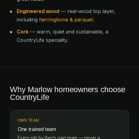
Engineered wood
— real-wood top layer,
including
herringbone & parquet
.
Cork
— warm, quiet and sustainable, a
CountryLife speciality.
Why Marlow homeowners choose
CountryLife
OWN TEAM
One trained team
Every job by Ben’s own team — never a