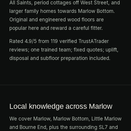
All Saints, period cottages off West Street, and
larger family homes towards Marlow Bottom.
Original and engineered wood floors are
popular here and reward a careful fitter.
Rated 4.9/5 from 119 verified TrustATrader
reviews; one trained team; fixed quotes; uplift,
disposal and subfloor preparation included.
Local knowledge across Marlow
We cover Marlow, Marlow Bottom, Little Marlow
and Bourne End, plus the surrounding SL7 and