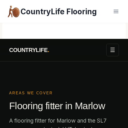
Skip
CountryLife Flooring
to
content
☰
COUNTRYLIFE
.
AREAS WE COVER
Flooring fitter in Marlow
A flooring fitter for Marlow and the SL7