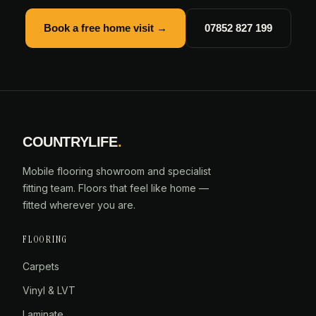
Book a free home visit →
07852 827 199
COUNTRYLIFE
.
Mobile flooring showroom and specialist
fitting team. Floors that feel like home —
fitted wherever you are.
FLOORING
Carpets
Vinyl & LVT
Laminate