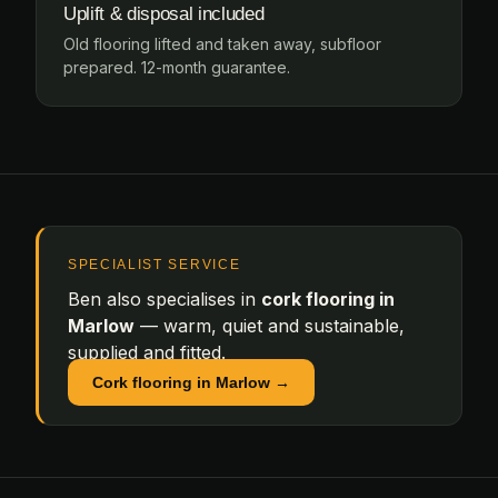
Uplift & disposal included
Old flooring lifted and taken away, subfloor
prepared. 12-month guarantee.
SPECIALIST SERVICE
Ben also specialises in
cork flooring in
Marlow
— warm, quiet and sustainable,
supplied and fitted.
Cork flooring in Marlow →