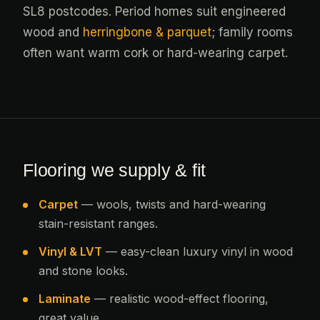
SL8 postcodes. Period homes suit engineered
wood and
herringbone & parquet
; family rooms
often want warm cork or hard-wearing carpet.
Flooring we supply & fit
Carpet
— wools, twists and hard-wearing
stain-resistant ranges.
Vinyl & LVT
— easy-clean luxury vinyl in wood
and stone looks.
Laminate
— realistic wood-effect flooring,
great value.