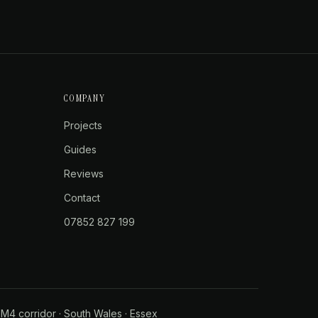
COMPANY
Projects
Guides
Reviews
Contact
07852 827 199
·
M4 corridor
·
South Wales
·
Essex