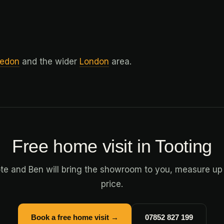
edon
and the wider
London
area.
Free home visit in Tooting
ote and Ben will bring the showroom to you, measure up
price.
Book a free home visit →
07852 827 199