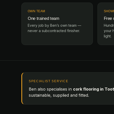
OWN TEAM
SHOW
One trained team
Free
Every job by Ben’s own team —
Hundr
never a subcontracted finisher.
your 
light.
SPECIALIST SERVICE
Ben also specialises in
cork flooring in Too
sustainable, supplied and fitted.