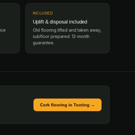
INCLUDED
Uplift & disposal included
ice
Old flooring lifted and taken away,
subfloor prepared. 12-month
guarantee.
Cork flooring in Tooting →