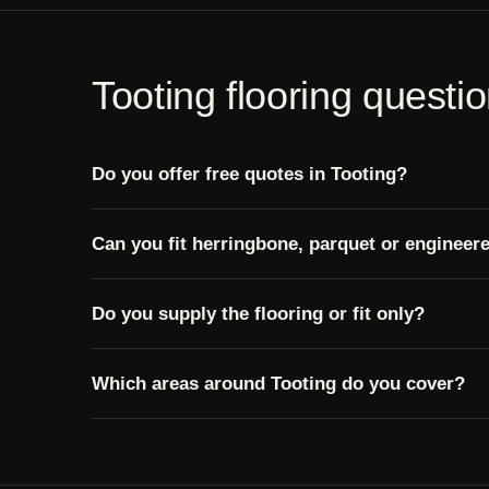
Tooting flooring questi
Do you offer free quotes in Tooting?
Can you fit herringbone, parquet or engineer
Do you supply the flooring or fit only?
Which areas around Tooting do you cover?