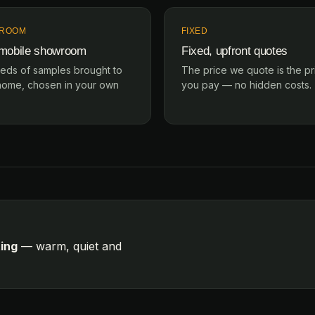
ROOM
FIXED
 mobile showroom
Fixed, upfront quotes
eds of samples brought to
The price we quote is the pr
home, chosen in your own
you pay — no hidden costs.
ting
— warm, quiet and