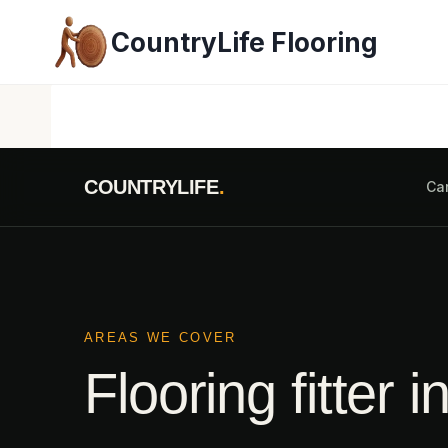
Skip
CountryLife Flooring
to
content
COUNTRYLIFE
.
Ca
AREAS WE COVER
Flooring fitter i