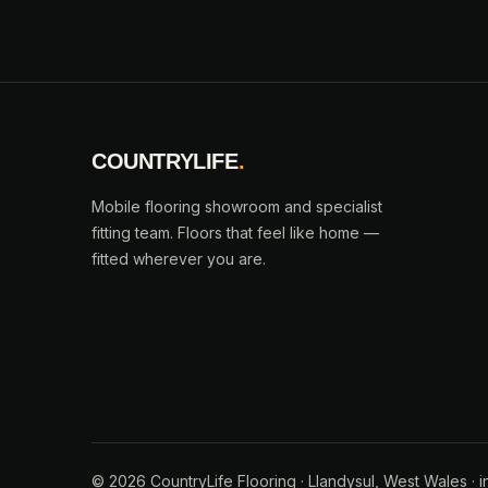
COUNTRYLIFE
.
Mobile flooring showroom and specialist
fitting team. Floors that feel like home —
fitted wherever you are.
© 2026 CountryLife Flooring · Llandysul, West Wales · i