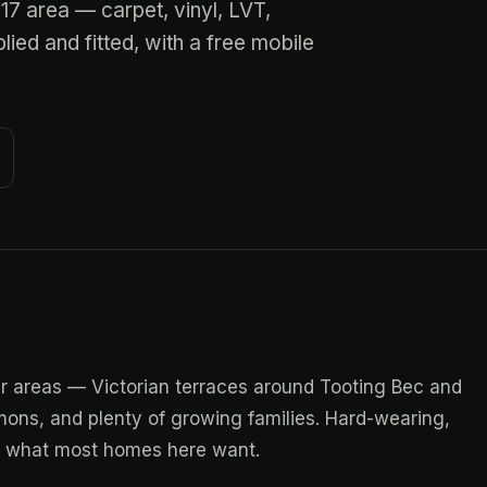
W17 area — carpet, vinyl, LVT,
ied and fitted, with a free mobile
ar areas — Victorian terraces around Tooting Bec and
ons, and plenty of growing families. Hard-wearing,
re what most homes here want.