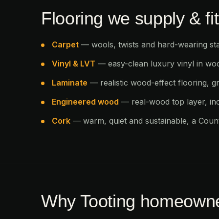
Flooring we supply & fit
Carpet
— wools, twists and hard-wearing sta
Vinyl & LVT
— easy-clean luxury vinyl in wo
Laminate
— realistic wood-effect flooring, gr
Engineered wood
— real-wood top layer, in
Cork
— warm, quiet and sustainable, a Countr
Why Tooting homeowne