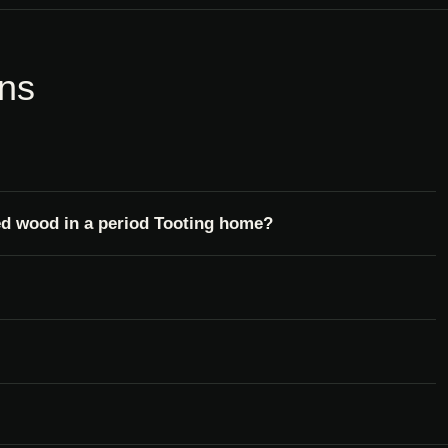
ons
ed wood in a period Tooting home?