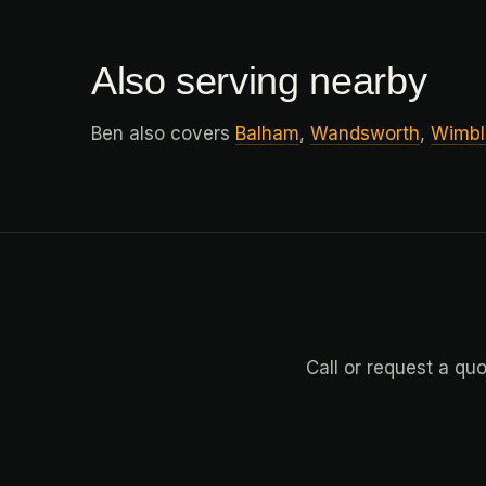
Also serving nearby
Ben also covers
Balham
,
Wandsworth
,
Wimbl
Call or request a qu