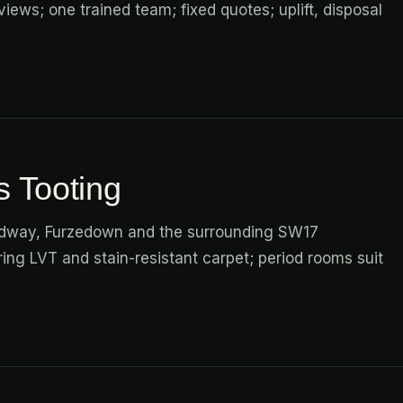
iews; one trained team; fixed quotes; uplift, disposal
s Tooting
adway, Furzedown and the surrounding SW17
ng LVT and stain-resistant carpet; period rooms suit