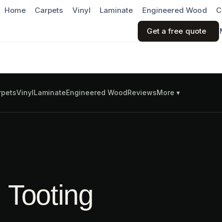
Home
Carpets
Vinyl
Laminate
Engineered Wood
C
Get a free quote
rpets
Vinyl
Laminate
Engineered Wood
Reviews
More ▾
n Tooting