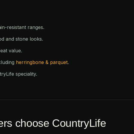
in-resistant ranges.
od and stone looks.
eat value.
cluding
herringbone & parquet
.
yLife speciality.
rs choose CountryLife