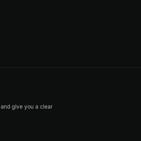
 and give you a clear