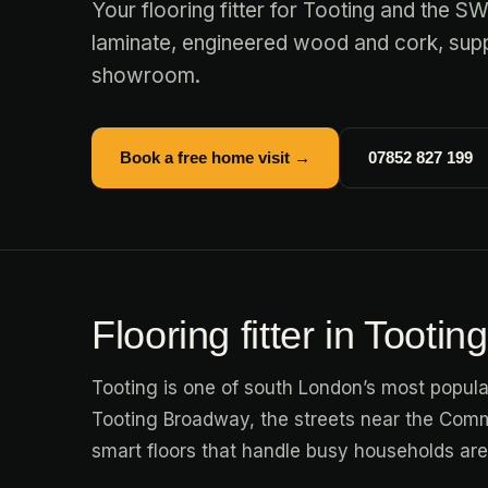
Your flooring fitter for Tooting and the S
laminate, engineered wood and cork, suppl
showroom.
Book a free home visit →
07852 827 199
Flooring fitter in Tooting
Tooting is one of south London’s most popul
Tooting Broadway, the streets near the Comm
smart floors that handle busy households a