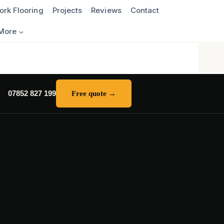
ork Flooring
Projects
Reviews
Contact
More
07852 827 199
Free quote →