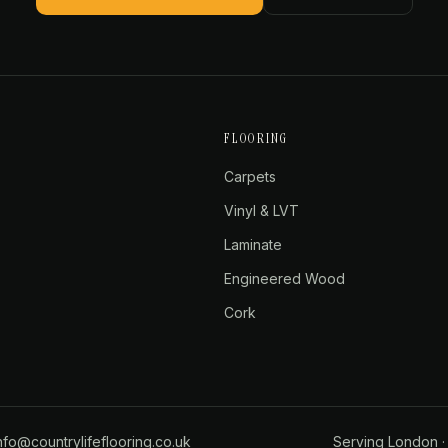
FLOORING
Carpets
Vinyl & LVT
Laminate
Engineered Wood
Cork
nfo@countrylifeflooring.co.uk
Serving
London