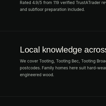
Rated 4.9/5 from 119 verified TrustATrader rev
and subfloor preparation included.
Local knowledge acros
We cover Tooting, Tooting Bec, Tooting Bro
postcodes. Family homes here suit hard-weari
engineered wood.